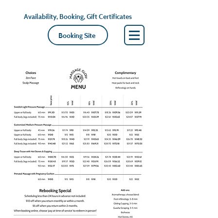
Availability, Booking, Gift Certificates
Booking Site